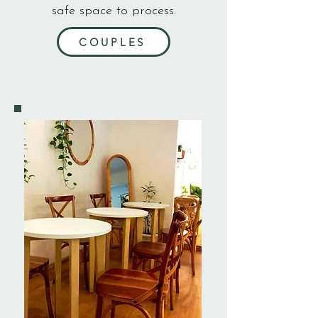
safe space to process.
COUPLES