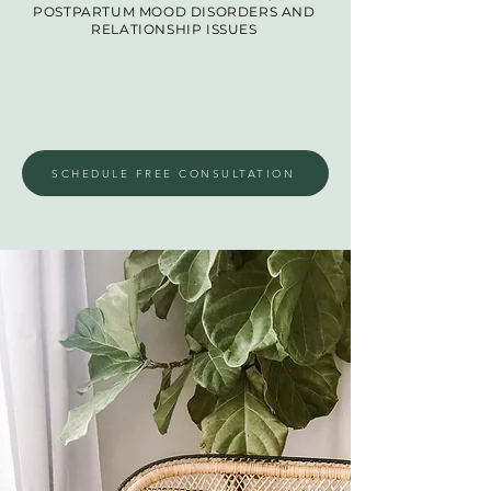
POSTPARTUM MOOD DISORDERS AND
RELATIONSHIP ISSUES
SCHEDULE FREE CONSULTATION