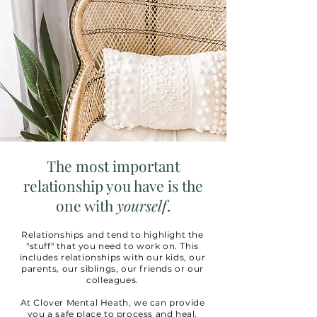
The most important
relationship you have is the
one with
yourself
.
Relationships and tend to highlight the
"stuff" that you need to work on. This
includes relationships with our kids, our
parents, our siblings, our friends or our
colleagues.
At Clover Mental Heath, we can provide
you a safe place to process and heal.