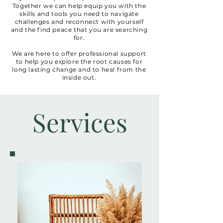
Together we can help equip you with the
skills and tools you need to navigate
challenges and reconnect with yourself
and the find peace that you are searching
for.
We are here to offer professional support
to help you explore the root causes for
long lasting change and to heal from the
inside out.
Services