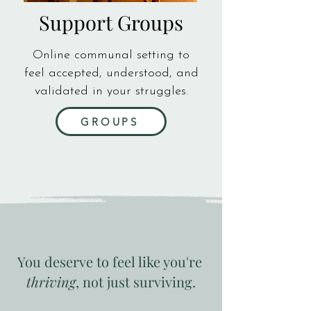
Support Groups
Online communal setting to
feel accepted, understood, and
validated in your struggles.
GROUPS
You deserve to feel like you're
thriving
, not just surviving.