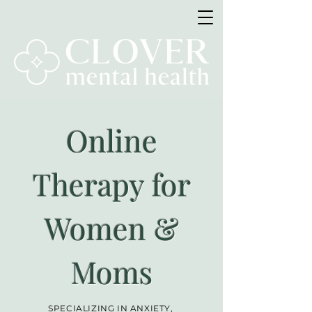
Online
Therapy for
Women &
Moms
SPECIALIZING IN ANXIETY,