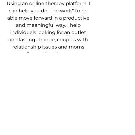
Using an online therapy platform, I
can help you do "the work" to be
able move forward in a productive
and meaningful way.
I help
individuals looking for an outlet
and lasting change, couples with
relationship issues and moms
needing perinatal support.
MEET JANINE