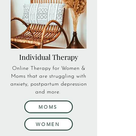
Individual Therapy
Online Therapy for Women &
Moms that are struggling with
anxiety, postpartum depression
and more.
MOMS
WOMEN