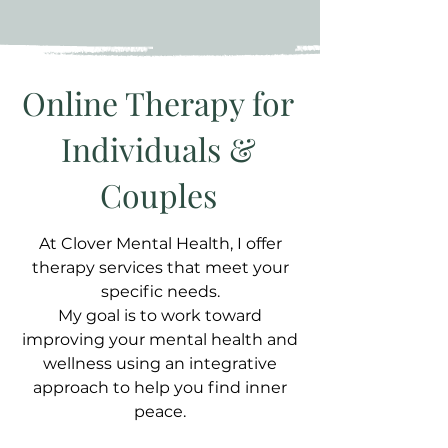
Online Therapy for
Individuals &
Couples
At Clover Mental Health, I offer
therapy services that meet your
specific needs.
My goal is to work toward
improving your mental health and
wellness using an integrative
approach to help you find inner
peace.