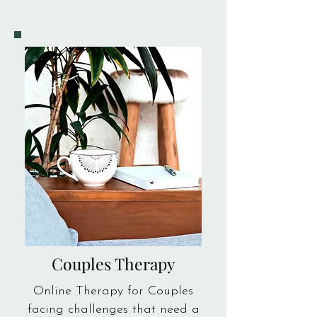
Couples Therapy
Online Therapy for Couples
facing challenges that need a