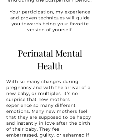
and during the postpartum period.
Your participation, my experience
and proven techniques will guide
you towards being your favorite
version of yourself.
Perinatal Mental
Health
With so many changes during
pregnancy and with the arrival of a
new baby, or multiples, it’s no
surprise that new mothers
experience so many different
emotions. Many new mothers feel
that they are supposed to be happy
and instantly in love after the birth
of their baby. They feel
embarrassed, guilty, or ashamed if