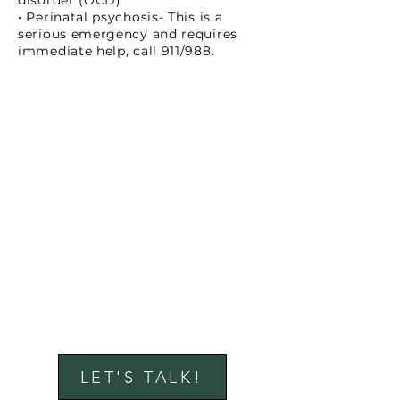
disorder (OCD)
• Perinatal psychosis- This is a
serious emergency and requires
immediate help, call 911/988.
LET'S TALK!