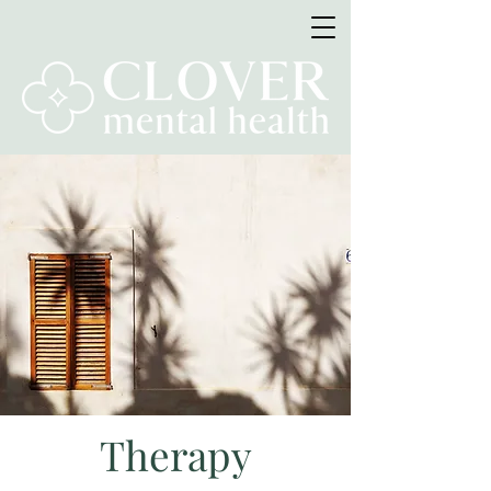
Therapy