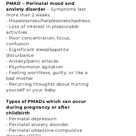
PMAD – Perinatal mood and
anxiety disorder
– Symptoms last
more than 2 weeks
• Hopelessness/helplessness/sadness
• Loss of interest in pleasurable
activities
• Poor concentration, focus,
confusion
• Significant sleep/appetite
disturbance
• Anxiety/panic attacks
• Psychomotor agitation
• Feeling worthless, guilty, or like a
bad mother
• Recurring thoughts about hurting
yourself or your baby
Types of PMADs which can occur
during pregnancy or after
childbirth
• Perinatal depression
• Perinatal anxiety disorder
• Perinatal obsessive-compulsive