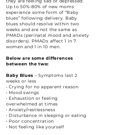
they are feeling sad or depressed.
Up to 50%-80% of new moms
experience some form of “Baby
blues” following delivery. Baby
blues should resolve within two
weeks and are not the same as
PMADs (perinatal mood and anxiety
disorders). PMADs affect 1 in 7
women and 1 in 10 men.
Below are some differences
between the two:
Baby Blues
– Symptoms last 2
weeks or less
• Crying for no apparent reason
• Mood swings
• Exhaustion or feeling
overwhelmed at times
• Anxiety/restlessness
• Disturbance in sleeping or eating
• Poor concentration
• Not feeling like yourself