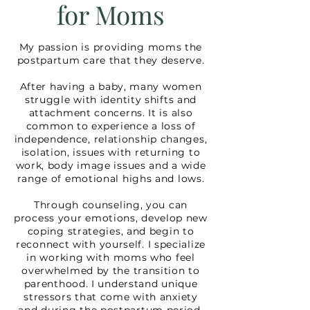
for Moms
My passion is providing moms the
postpartum care that they deserve.
After having a baby, many women
struggle with identity shifts and
attachment concerns. It is also
common to experience a loss of
independence, relationship changes,
isolation, issues with returning to
work, body image issues and a wide
range of emotional highs and lows.
Through counseling, you can
process your emotions, develop new
coping strategies, and begin to
reconnect with yourself. I specialize
in working with moms who feel
overwhelmed by the transition to
parenthood. I understand unique
stressors that come with anxiety