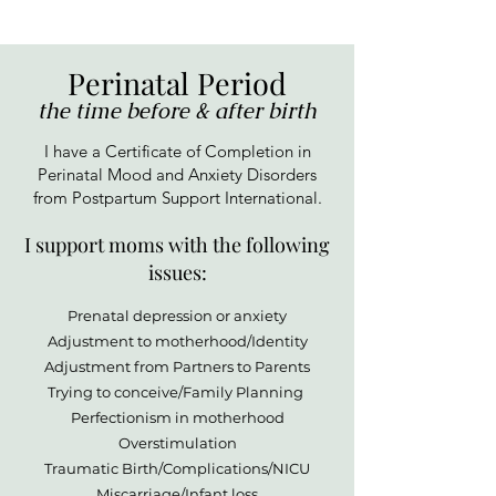
Perinatal Period
the time before & after birth
I have a Certificate of Completion in
Perinatal Mood and Anxiety Disorders
from Postpartum Support International.
I support moms with the following
issues:
Prenatal depression or anxiety
Adjustment to motherhood/Identity
Adjustment from Partners to Parents
Trying to conceive/Family Planning
Perfectionism in motherhood
Overstimulation
Traumatic Birth/Complications/NICU
Miscarriage/Infant loss