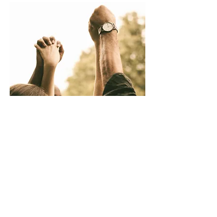
Support Groups