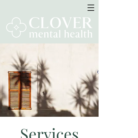
Services