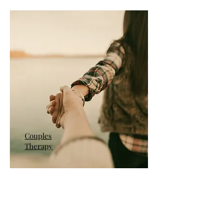
Couples
Therapy