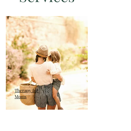
Therapy for
Moms