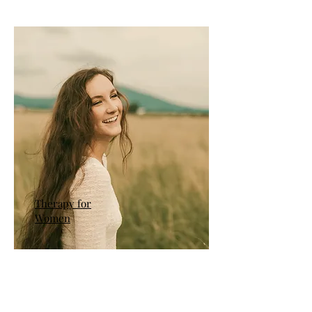
Therapy for
Women