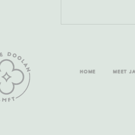
HOME
MEET J