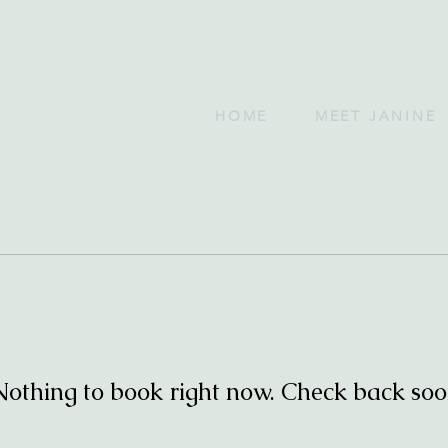
HOME
MEET JANINE
Nothing to book right now. Check back soo