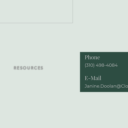
RESOURCES