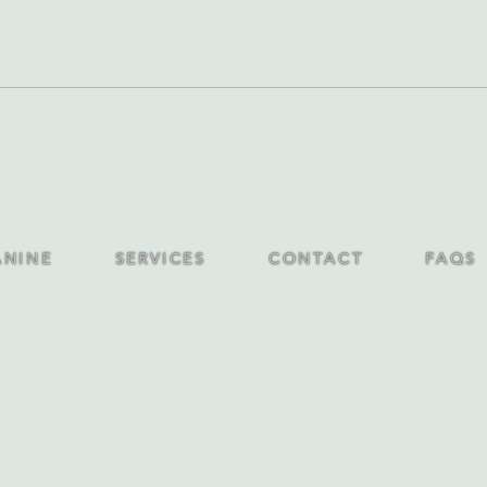
ANINE
SERVICES
CONTACT
FAQS